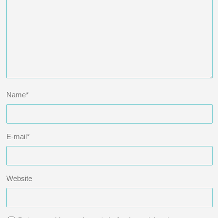
Name
*
E-mail
*
Website