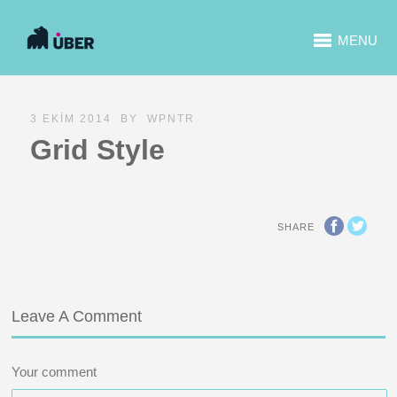
MENU
3 EKIM 2014
BY
WPNTR
Grid Style
SHARE
Leave A Comment
Your comment