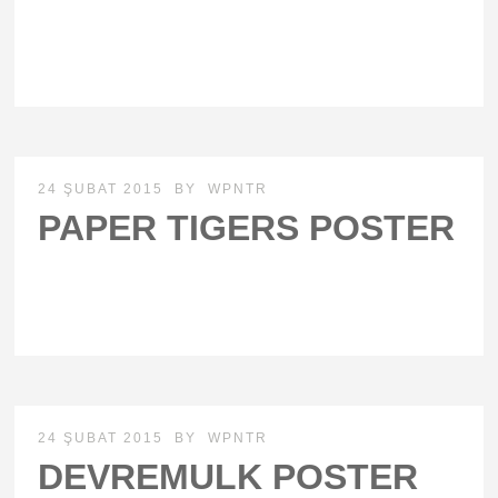
24 ŞUBAT 2015
BY
WPNTR
PAPER TIGERS POSTER
24 ŞUBAT 2015
BY
WPNTR
DEVREMULK POSTER