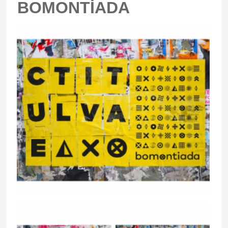
BOMONTİADA