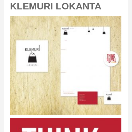
KLEMURI LOKANTA