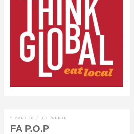
5 MART 2015
BY
WPNTR
FA P.O.P