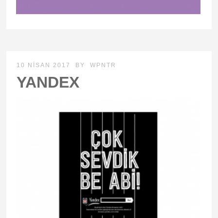
10 NISAN 2017
BY
WPNTR
YANDEX