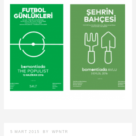
5 MART 2015
BY
WPNTR