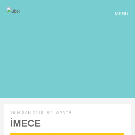
MENU
16 NISAN 2018
BY
WPNTR
İMECE