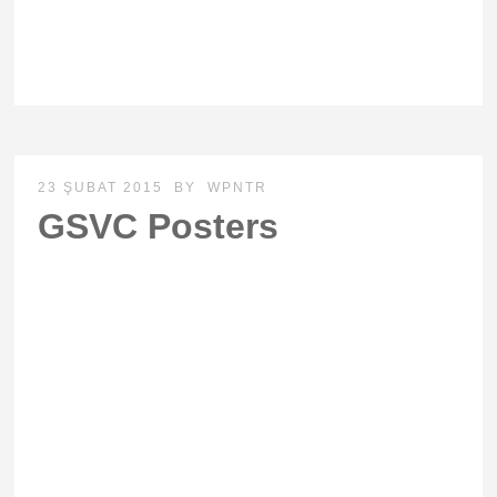
23 ŞUBAT 2015
BY
WPNTR
GSVC Posters