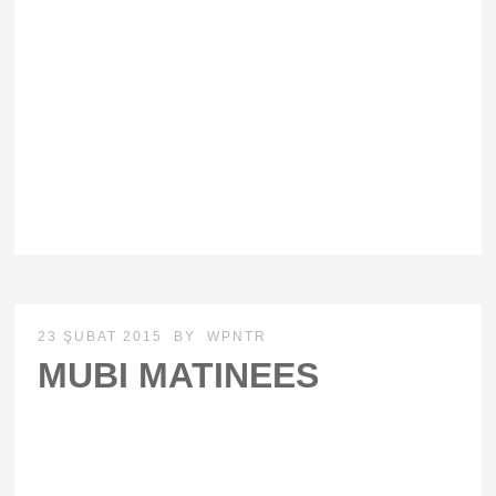
23 ŞUBAT 2015
BY
WPNTR
MUBI MATINEES