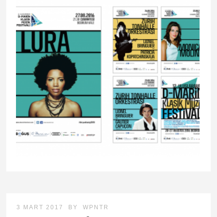
3 MART 2017
BY
WPNTR