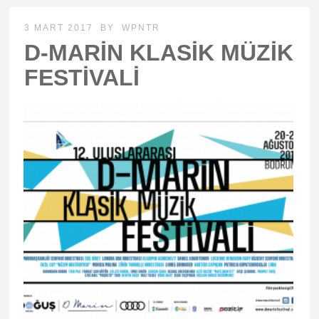
3 MART 2017
BY
WPNTR
D-MARİN KLASİK MÜZİK
FESTİVALİ